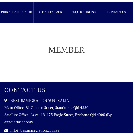
POINTS CALCULATOR
FREE ASSESSMENT
ENQUIRE ONLINE
CONTACT US
MEMBER
CONTACT US
BEST IMMIGRATION AUSTRALIA
Main Office: 81 Connor Street, Stanthorpe Qld 4380
Satellite Office: Level 18, 175 Eagle Street, Brisbane Qld 4000 (By
appointment only)
info@bestimmigration.com.au