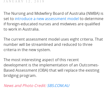
JANUARY 12, 2019
The Nursing and Midwifery Board of Australia (NMBA) is
set to
introduce a new assessment model
to determine
if foreign-educated nurses and midwives are qualified
to work in Australia.
The current assessment model uses eight criteria. That
number will be streamlined and reduced to three
criteria in the new system.
The most interesting aspect of this recent
development is the implementation of an Outcomes-
Based Assessment (OBA) that will replace the existing
bridging program.
News and Photo Credit:
SBS.COM.AU