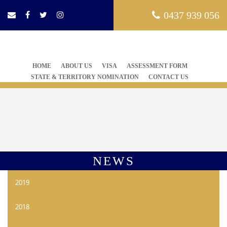
0437 939 056
HOME
ABOUT US
VISA
ASSESSMENT FORM
STATE & TERRITORY NOMINATION
CONTACT US
NEWS
2019
2018