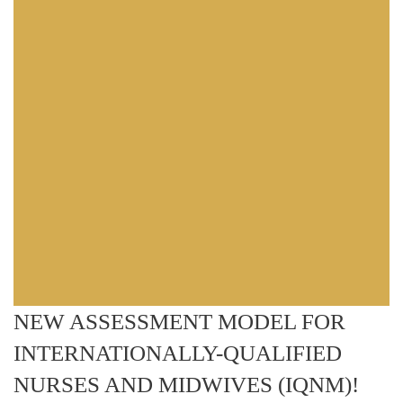
NEW ASSESSMENT MODEL FOR
INTERNATIONALLY-QUALIFIED
NURSES AND MIDWIVES (IQNM)!